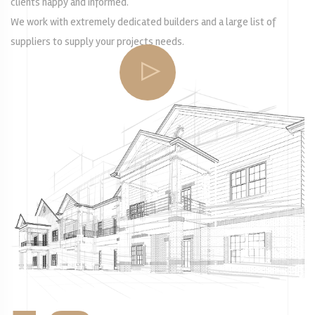
clients happy and informed.
We work with extremely dedicated builders and a large list of
suppliers to supply your projects needs.