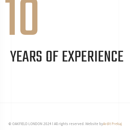
10
YEARS OF EXPERIENCE
© OAKFIELD LONDON 2024 | All rights reserved. Website by
Ardit Prekaj