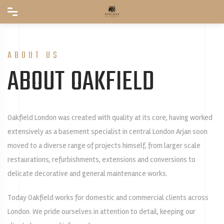
ABOUT US
ABOUT OAKFIELD
Oakfield London was created with quality at its core, having worked
extensively as a basement specialist in central London Arjan soon
moved to a diverse range of projects himself, from larger scale
restaurations, refurbishments, extensions and conversions to
delicate decorative and general maintenance works.
Today Oakfield works for domestic and commercial clients across
London. We pride ourselves in attention to detail, keeping our