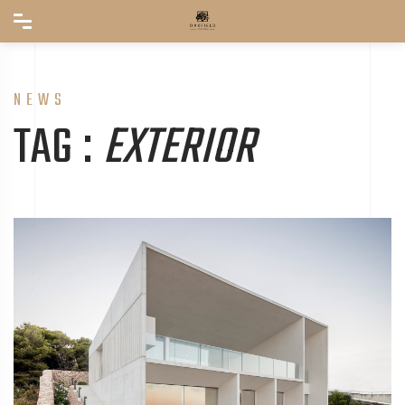
NEWS
TAG :
EXTERIOR