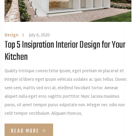
Design
|
July 6, 2020
Top 5 Insipration Interior Design for Your
Kitchen
Quality tristique consectetur ipsum, eget pretium mi placerat et.
Integer id libero eget ipsum vehicula sodales ac quis tellus. Donec
sem sem, mattis sed orci at, eleifend tincidunt tortor. Aenean
aliquet nulla eget eros sagittis porttitor. Nunc lacinia maximus
purus, sit amet tempor purus vulputate non. Integer nec odio non
velit tempor vestibulum. Aliquam rhoncus,
READ MORE