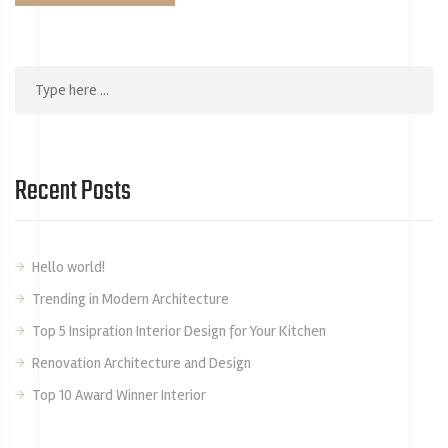
Recent Posts
Hello world!
Trending in Modern Architecture
Top 5 Insipration Interior Design for Your Kitchen
Renovation Architecture and Design
Top 10 Award Winner Interior