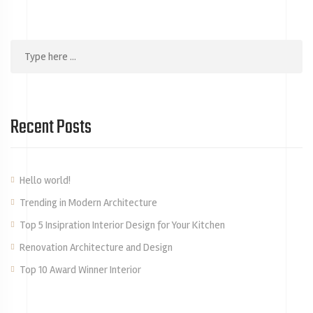
Recent Posts
Hello world!
Trending in Modern Architecture
Top 5 Insipration Interior Design for Your Kitchen
Renovation Architecture and Design
Top 10 Award Winner Interior