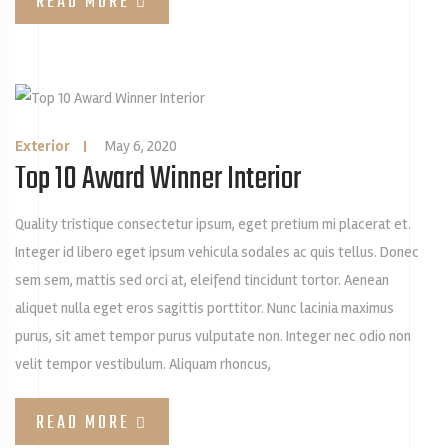
READ MORE
Exterior
|
May 6, 2020
Top 10 Award Winner Interior
Quality tristique consectetur ipsum, eget pretium mi placerat et.
Integer id libero eget ipsum vehicula sodales ac quis tellus. Donec
sem sem, mattis sed orci at, eleifend tincidunt tortor. Aenean
aliquet nulla eget eros sagittis porttitor. Nunc lacinia maximus
purus, sit amet tempor purus vulputate non. Integer nec odio non
velit tempor vestibulum. Aliquam rhoncus,
READ MORE