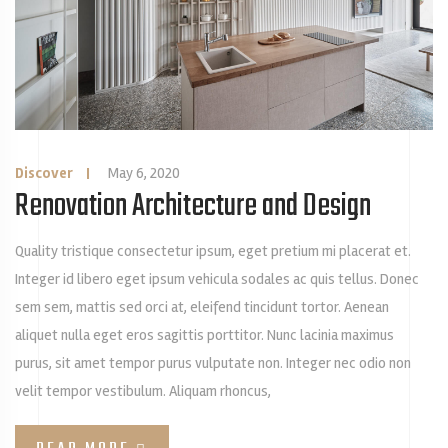
Discover
|
May 6, 2020
Renovation Architecture and Design
Quality tristique consectetur ipsum, eget pretium mi placerat et.
Integer id libero eget ipsum vehicula sodales ac quis tellus. Donec
sem sem, mattis sed orci at, eleifend tincidunt tortor. Aenean
aliquet nulla eget eros sagittis porttitor. Nunc lacinia maximus
purus, sit amet tempor purus vulputate non. Integer nec odio non
velit tempor vestibulum. Aliquam rhoncus,