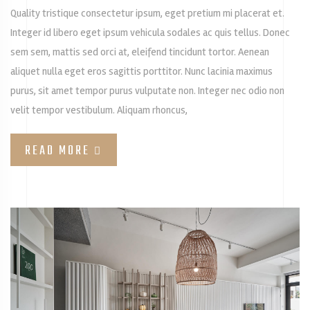
Quality tristique consectetur ipsum, eget pretium mi placerat et.
Integer id libero eget ipsum vehicula sodales ac quis tellus. Donec
sem sem, mattis sed orci at, eleifend tincidunt tortor. Aenean
aliquet nulla eget eros sagittis porttitor. Nunc lacinia maximus
purus, sit amet tempor purus vulputate non. Integer nec odio non
velit tempor vestibulum. Aliquam rhoncus,
READ MORE