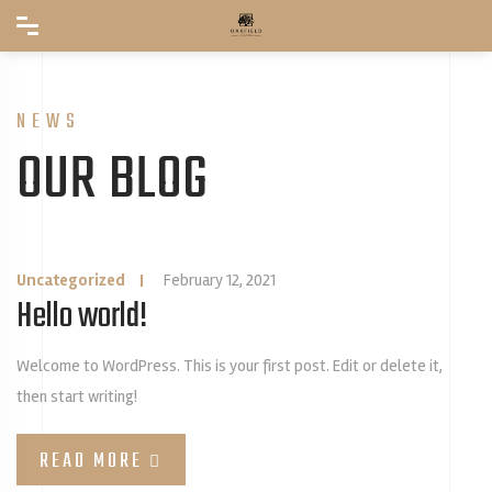
NEWS
OUR BLOG
Uncategorized
|
February 12, 2021
Hello world!
Welcome to WordPress. This is your first post. Edit or delete it,
then start writing!
READ MORE