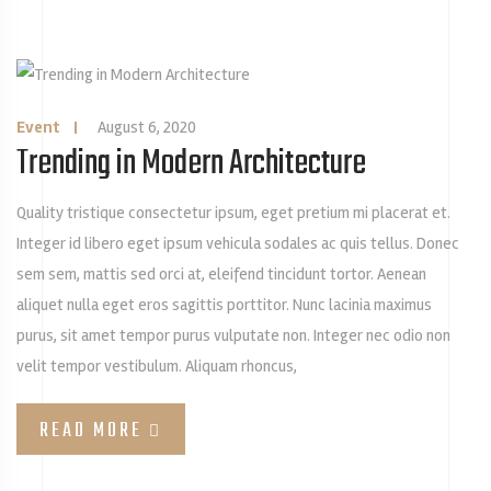
Event
|
August 6, 2020
Trending in Modern Architecture
Quality tristique consectetur ipsum, eget pretium mi placerat et.
Integer id libero eget ipsum vehicula sodales ac quis tellus. Donec
sem sem, mattis sed orci at, eleifend tincidunt tortor. Aenean
aliquet nulla eget eros sagittis porttitor. Nunc lacinia maximus
purus, sit amet tempor purus vulputate non. Integer nec odio non
velit tempor vestibulum. Aliquam rhoncus,
READ MORE