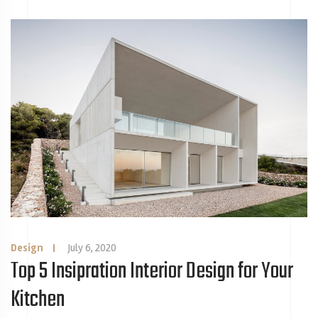
Design
|
July 6, 2020
Top 5 Insipration Interior Design for Your
Kitchen